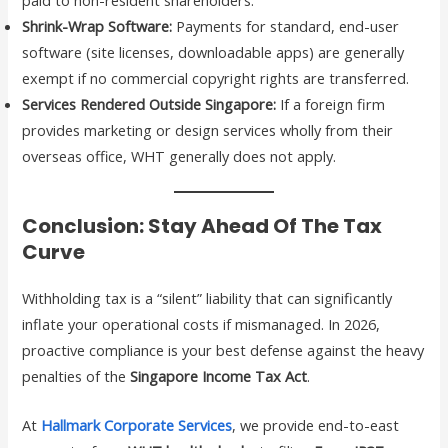
Shrink-Wrap Software:
Payments for standard, end-user
software (site licenses, downloadable apps) are generally
exempt if no commercial copyright rights are transferred.
Services Rendered Outside Singapore:
If a foreign firm
provides marketing or design services wholly from their
overseas office, WHT generally does not apply.
Conclusion: Stay Ahead Of The Tax
Curve
Withholding tax is a “silent” liability that can significantly
inflate your operational costs if mismanaged. In 2026,
proactive compliance is your best defense against the heavy
penalties of the
Singapore Income Tax Act
.
At
Hallmark Corporate Services
, we provide end-to-east