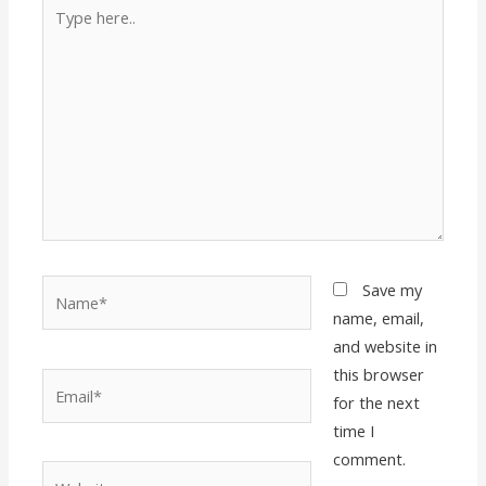
Type
here..
Name*
Save my
name, email,
and website in
this browser
Email*
for the next
time I
comment.
Website