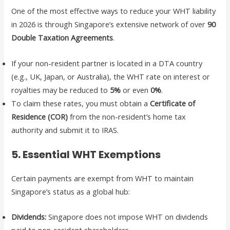
One of the most effective ways to reduce your WHT liability
in 2026 is through Singapore’s extensive network of over
90
Double Taxation Agreements
.
If your non-resident partner is located in a DTA country
(e.g., UK, Japan, or Australia), the WHT rate on interest or
royalties may be reduced to
5%
or even
0%
.
To claim these rates, you must obtain a
Certificate of
Residence (COR)
from the non-resident’s home tax
authority and submit it to IRAS.
5. Essential WHT Exemptions
Certain payments are exempt from WHT to maintain
Singapore’s status as a global hub:
Dividends:
Singapore does not impose WHT on dividends
paid to non-resident shareholders.