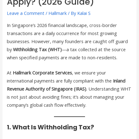
Apply? (2026 Guide)
Leave a Comment
/
Hallmark
/ By
Kalai S
In Singapore’s 2026 financial landscape, cross-border
transactions are a daily occurrence for most growing
businesses. However, many founders are caught off guard
by
Withholding Tax (WHT)
—a tax collected at the source
when specified payments are made to non-residents.
At
Hallmark Corporate Services
, we ensure your
international payments are fully compliant with the
Inland
Revenue Authority of Singapore (IRAS)
. Understanding WHT
is not just about avoiding fines; it’s about managing your
company’s global cash flow effectively.
1. What Is Withholding Tax?