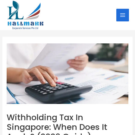
Skip
Post
MAI
to
navigation
MEN
content
Withholding Tax In
Singapore: When Does It