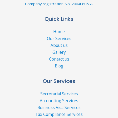
Company registration No: 200408068G
Quick Links
Home
Our Services
About us
Gallery
Contact us
Blog
Our Services
Secretarial Services
Accounting Services
Business Visa Services
Tax Compliance Services