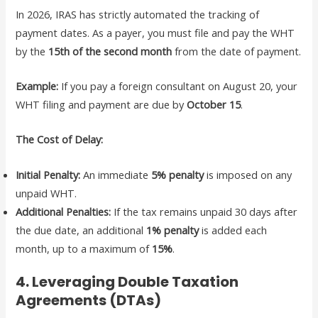
In 2026, IRAS has strictly automated the tracking of
payment dates. As a payer, you must file and pay the WHT
by the
15th of the second month
from the date of payment.
Example:
If you pay a foreign consultant on August 20, your
WHT filing and payment are due by
October 15
.
The Cost of Delay:
Initial Penalty:
An immediate
5% penalty
is imposed on any
unpaid WHT.
Additional Penalties:
If the tax remains unpaid 30 days after
the due date, an additional
1% penalty
is added each
month, up to a maximum of
15%
.
4. Leveraging Double Taxation
Agreements (DTAs)