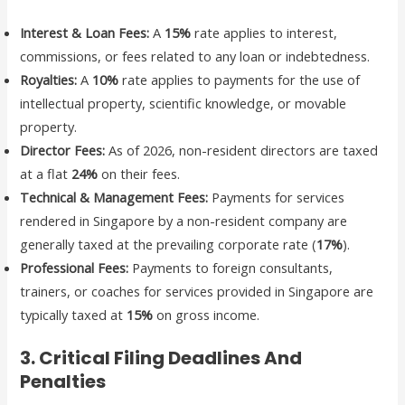
Interest & Loan Fees:
A
15%
rate applies to interest,
commissions, or fees related to any loan or indebtedness.
Royalties:
A
10%
rate applies to payments for the use of
intellectual property, scientific knowledge, or movable
property.
Director Fees:
As of 2026, non-resident directors are taxed
at a flat
24%
on their fees.
Technical & Management Fees:
Payments for services
rendered in Singapore by a non-resident company are
generally taxed at the prevailing corporate rate (
17%
).
Professional Fees:
Payments to foreign consultants,
trainers, or coaches for services provided in Singapore are
typically taxed at
15%
on gross income.
3. Critical Filing Deadlines And
Penalties