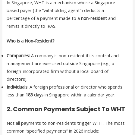
In Singapore, WHT is a mechanism where a Singapore-
based payer (the “withholding agent”) deducts a
percentage of a payment made to a
non-resident
and
remits it directly to IRAS.
Who is a Non-Resident?
Companies:
A company is non-resident if its control and
management are exercised outside Singapore (e.g., a
foreign-incorporated firm without a local board of
directors).
Individuals:
A foreign professional or director who spends
less than
183 days
in Singapore within a calendar year.
2. Common Payments Subject To WHT
Not all payments to non-residents trigger WHT. The most
common “specified payments” in 2026 include: