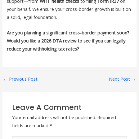
support—from
WHT health checks
to filing
Form IR37
on
your behalf. We ensure your cross-border growth is built on
a solid, legal foundation.
Are you planning a significant cross-border payment soon?
Would you like a 2026 DTA review to see if you can legally
reduce your withholding tax rates?
←
Previous Post
Next Post
→
Leave A Comment
Your email address will not be published.
Required
fields are marked
*