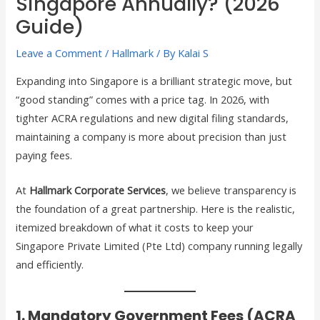
Singapore Annually? (2026
Guide)
Leave a Comment
/
Hallmark
/ By
Kalai S
Expanding into Singapore is a brilliant strategic move, but
“good standing” comes with a price tag. In 2026, with
tighter ACRA regulations and new digital filing standards,
maintaining a company is more about precision than just
paying fees.
At
Hallmark Corporate Services
, we believe transparency is
the foundation of a great partnership. Here is the realistic,
itemized breakdown of what it costs to keep your
Singapore Private Limited (Pte Ltd) company running legally
and efficiently.
1. Mandatory Government Fees (ACRA