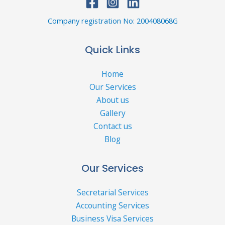
Company registration No: 200408068G
Quick Links
Home
Our Services
About us
Gallery
Contact us
Blog
Our Services
Secretarial Services
Accounting Services
Business Visa Services