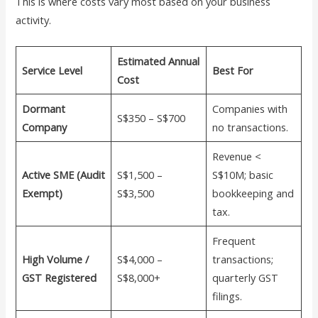
This is where costs vary most based on your business
activity.
Estimated Annual
Service Level
Best For
Cost
Dormant
Companies with
S$350 – S$700
Company
no transactions.
Revenue <
Active SME (Audit
S$1,500 –
S$10M; basic
Exempt)
S$3,500
bookkeeping and
tax.
Frequent
High Volume /
S$4,000 –
transactions;
GST Registered
S$8,000+
quarterly GST
filings.