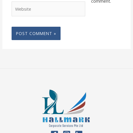
comment.
Website