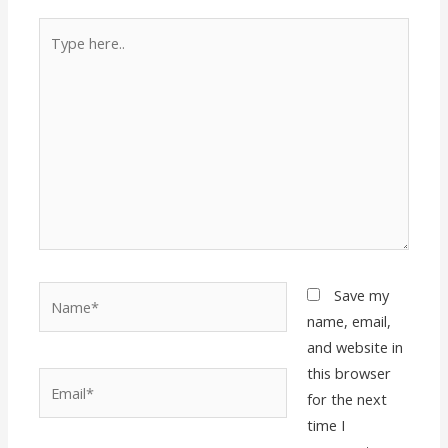
Type
here..
Name*
Save my
name, email,
and website in
this browser
Email*
for the next
time I