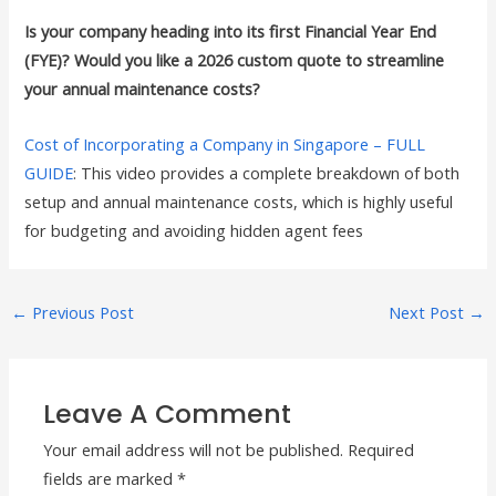
Is your company heading into its first Financial Year End
(FYE)? Would you like a 2026 custom quote to streamline
your annual maintenance costs?
Cost of Incorporating a Company in Singapore – FULL
GUIDE
: This video provides a complete breakdown of both
setup and annual maintenance costs, which is highly useful
for budgeting and avoiding hidden agent fees
←
Previous Post
Next Post
→
Leave A Comment
Your email address will not be published.
Required
fields are marked
*