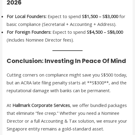
2026
For Local Founders:
Expect to spend
S$1,500 – S$3,000
for
basic compliance (Secretarial + Accounting + Address).
For Foreign Founders:
Expect to spend
S$4,500 – S$8,000
(Includes Nominee Director fees).
Conclusion: Investing In Peace Of Mind
Cutting corners on compliance might save you S$500 today,
but an ACRA late filing penalty starts at **S$300**, and the
reputational damage with banks can be permanent.
At
Hallmark Corporate Services
, we offer bundled packages
that eliminate “fee creep.” Whether you need a Nominee
Director or a full Accounting & Tax solution, we ensure your
Singapore entity remains a gold-standard asset.