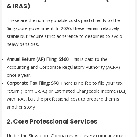
& IRAS)
These are the non-negotiable costs paid directly to the
Singapore government. In 2026, these remain relatively
stable but require strict adherence to deadlines to avoid
heavy penalties.
Annual Return (AR) Filing:
S$60
. This is paid to the
Accounting and Corporate Regulatory Authority (ACRA)
once a year.
Corporate Tax Filing:
S$0
. There is no fee to file your tax
return (Form C-S/C) or Estimated Chargeable Income (ECI)
with IRAS, but the professional cost to prepare them is
another story.
2. Core Professional Services
Under the Singapore Companies Act, every company must