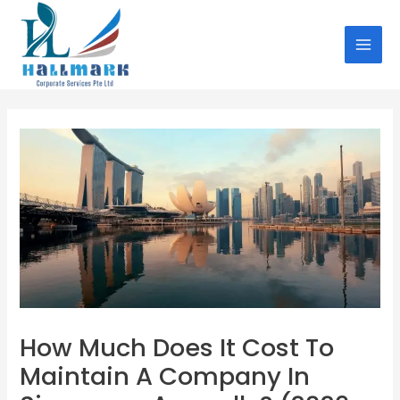
Skip
Post
MAI
to
navigation
MEN
content
How Much Does It Cost To
Maintain A Company In