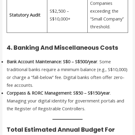
Companies
S$2,500 –
exceeding the
Statutory Audit
S$10,000+
“Small Company”
threshold.
4. Banking And Miscellaneous Costs
Bank Account Maintenance:
S$0 – S$500/year
. Some
traditional banks require a minimum balance (e.g., S$10,000)
or charge a “fall-below” fee. Digital banks often offer zero-
fee accounts.
Corppass & RORC Management:
S$50 – S$150/year
.
Managing your digital identity for government portals and
the Register of Registrable Controllers.
Total Estimated Annual Budget For