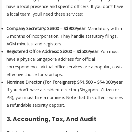
have a local presence and specific officers. If you don’t have
a local team, you’ll need these services:
Company Secretary:
S$300 – S$900/year
. Mandatory within
6 months of incorporation. They handle statutory filings,
AGM minutes, and registers.
Registered Office Address:
S$200 – S$500/year
. You must
have a physical Singapore address for official
correspondence. Virtual office services are a popular, cost-
effective choice for startups.
Nominee Director (For Foreigners):
S$1,500 – S$4,000/year
.
If you don’t have a resident director (Singapore Citizen or
PR), you must hire a nominee. Note that this often requires
a refundable security deposit.
3. Accounting, Tax, And Audit