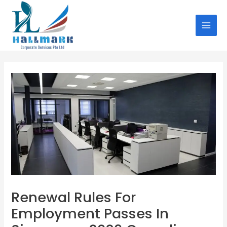
Skip
Post
MAI
to
navigation
MEN
content
Renewal Rules For
Employment Passes In