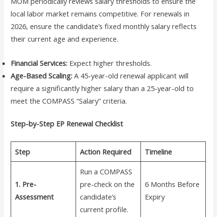
MOM periodically reviews salary thresholds to ensure the
local labor market remains competitive. For renewals in
2026, ensure the candidate’s fixed monthly salary reflects
their current age and experience.
Financial Services:
Expect higher thresholds.
Age-Based Scaling:
A 45-year-old renewal applicant will
require a significantly higher salary than a 25-year-old to
meet the COMPASS “Salary” criteria.
Step-by-Step EP Renewal Checklist
Step
Action Required
Timeline
Run a COMPASS
1. Pre-
pre-check on the
6 Months Before
Assessment
candidate’s
Expiry
current profile.