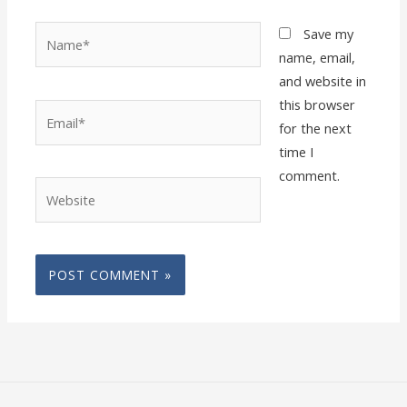
Name*
Save my
name, email,
and website in
this browser
Email*
for the next
time I
comment.
Website