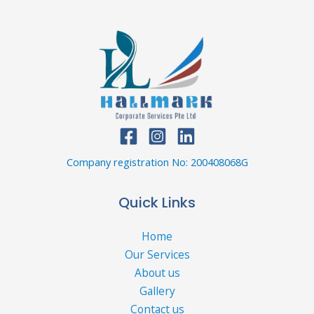
Company registration No: 200408068G
Quick Links
Home
Our Services
About us
Gallery
Contact us