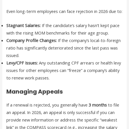
Even long-term employees can face rejection in 2026 due to:
Stagnant Salaries:
If the candidate’s salary hasn’t kept pace
with the rising MOM benchmarks for their age group.
Company Profile Changes:
If the company’s local-to-foreign
ratio has significantly deteriorated since the last pass was
issued.
Levy/CPF Issues:
Any outstanding CPF arrears or health levy
issues for other employees can “freeze” a company’s ability
to renew work passes.
Managing Appeals
If a renewal is rejected, you generally have
3 months
to file
an appeal. In 2026, an appeal is only successful if you can
provide new information or address the specific “weakest
link” in the COMPASS scorecard (e.g., increasing the salary