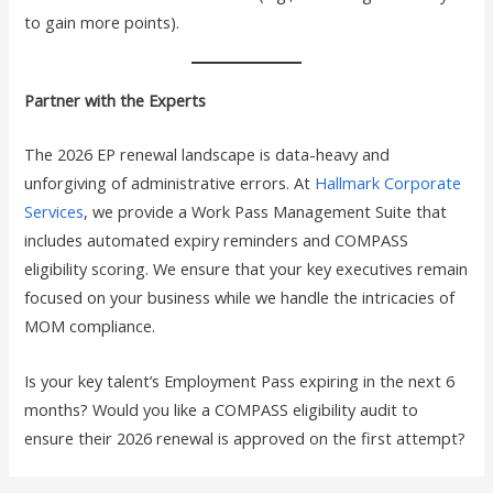
to gain more points).
Partner with the Experts
The 2026 EP renewal landscape is data-heavy and
unforgiving of administrative errors. At
Hallmark Corporate
Services
, we provide a Work Pass Management Suite that
includes automated expiry reminders and COMPASS
eligibility scoring. We ensure that your key executives remain
focused on your business while we handle the intricacies of
MOM compliance.
Is your key talent’s Employment Pass expiring in the next 6
months? Would you like a COMPASS eligibility audit to
ensure their 2026 renewal is approved on the first attempt?