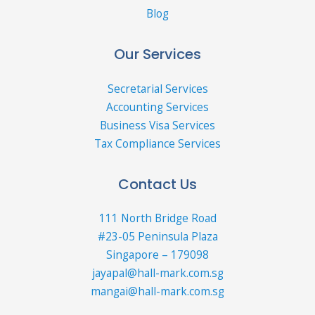
Blog
Our Services
Secretarial Services
Accounting Services
Business Visa Services
Tax Compliance Services
Contact Us
111 North Bridge Road
#23-05 Peninsula Plaza
Singapore – 179098
jayapal@hall-mark.com.sg
mangai@hall-mark.com.sg