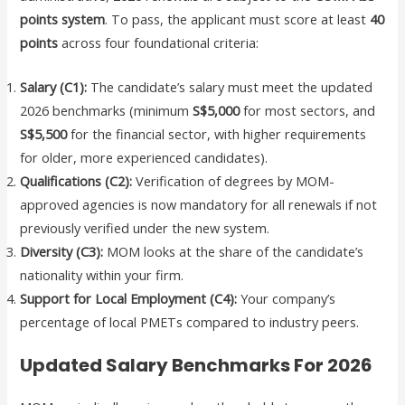
points system
. To pass, the applicant must score at least
40
points
across four foundational criteria:
Salary (C1):
The candidate’s salary must meet the updated
2026 benchmarks (minimum
S$5,000
for most sectors, and
S$5,500
for the financial sector, with higher requirements
for older, more experienced candidates).
Qualifications (C2):
Verification of degrees by MOM-
approved agencies is now mandatory for all renewals if not
previously verified under the new system.
Diversity (C3):
MOM looks at the share of the candidate’s
nationality within your firm.
Support for Local Employment (C4):
Your company’s
percentage of local PMETs compared to industry peers.
Updated Salary Benchmarks For 2026