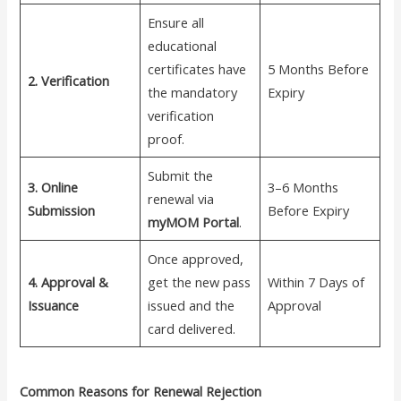
Ensure all
educational
certificates have
5 Months Before
2. Verification
the mandatory
Expiry
verification
proof.
Submit the
3. Online
3–6 Months
renewal via
Submission
Before Expiry
myMOM Portal
.
Once approved,
4. Approval &
get the new pass
Within 7 Days of
Issuance
issued and the
Approval
card delivered.
Common Reasons for Renewal Rejection