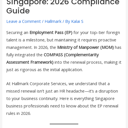
Singapore: 2026 Compliance
Guide
Leave a Comment
/
Hallmark
/ By
Kalai S
Securing an
Employment Pass (EP)
for your top-tier foreign
talent is a milestone, but maintaining it requires proactive
management. In 2026, the
Ministry of Manpower (MOM)
has
fully integrated the
COMPASS (Complementarity
Assessment Framework)
into the renewal process, making it
just as rigorous as the initial application.
At Hallmark Corporate Services, we understand that a
missed renewal isn’t just an HR headache—it’s a disruption
to your business continuity. Here is everything Singapore
business professionals need to know about the EP renewal
rules in 2026.