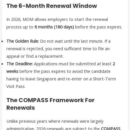
The 6-Month Renewal Window
In 2026, MOM allows employers to start the renewal
process up to
6 months (180 days)
before the pass expires.
The Golden Rule:
Do not wait until the last minute. If a
renewal is rejected, you need sufficient time to file an
appeal or find a replacement.
The Deadline:
Applications must be submitted at least
2
weeks
before the pass expires to avoid the candidate
having to leave Singapore and re-enter on a Short-Term
Visit Pass.
The COMPASS Framework For
Renewals
Unlike previous years where renewals were largely
administrative, 2026 renewals are subject to the
COMPASS