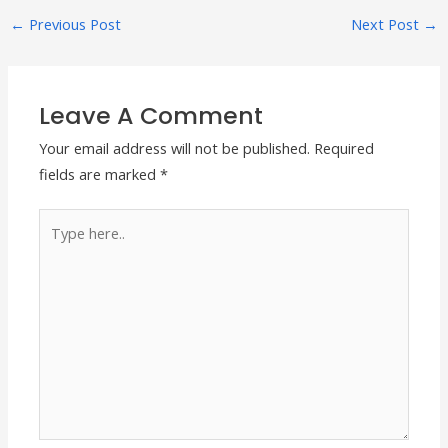
←
Previous Post
Next Post
→
Leave A Comment
Your email address will not be published.
Required
fields are marked
*
Type
here..