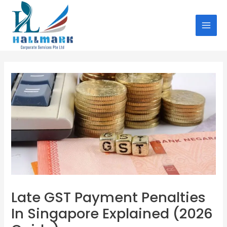
Skip
Post
MAI
to
navigation
MEN
content
Late GST Payment Penalties
In Singapore Explained (2026