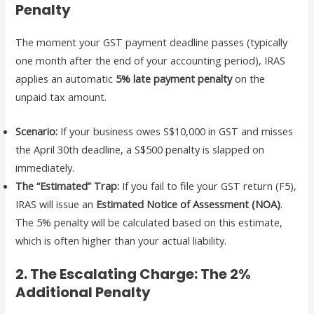
Penalty
The moment your GST payment deadline passes (typically
one month after the end of your accounting period), IRAS
applies an automatic
5% late payment penalty
on the
unpaid tax amount.
Scenario:
If your business owes S$10,000 in GST and misses
the April 30th deadline, a S$500 penalty is slapped on
immediately.
The “Estimated” Trap:
If you fail to file your GST return (F5),
IRAS will issue an
Estimated Notice of Assessment (NOA)
.
The 5% penalty will be calculated based on this estimate,
which is often higher than your actual liability.
2. The Escalating Charge: The 2%
Additional Penalty