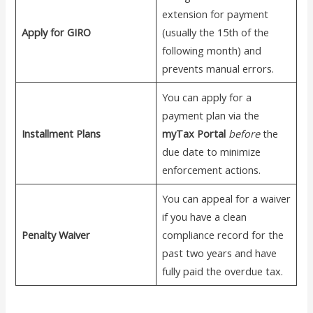
extension for payment
Apply for GIRO
(usually the 15th of the
following month) and
prevents manual errors.
You can apply for a
payment plan via the
Installment Plans
myTax Portal
before
the
due date to minimize
enforcement actions.
You can appeal for a waiver
if you have a clean
Penalty Waiver
compliance record for the
past two years and have
fully paid the overdue tax.