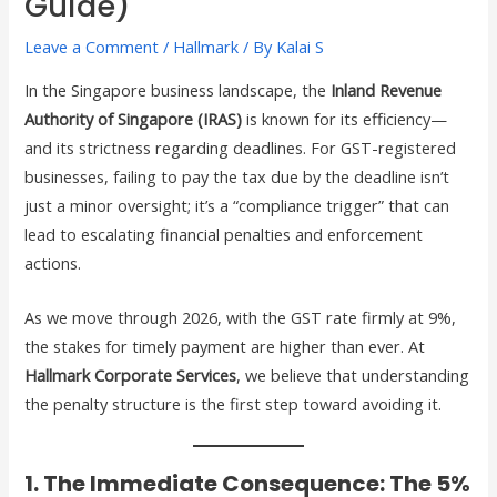
Guide)
Leave a Comment
/
Hallmark
/ By
Kalai S
In the Singapore business landscape, the
Inland Revenue
Authority of Singapore (IRAS)
is known for its efficiency—
and its strictness regarding deadlines. For GST-registered
businesses, failing to pay the tax due by the deadline isn’t
just a minor oversight; it’s a “compliance trigger” that can
lead to escalating financial penalties and enforcement
actions.
As we move through 2026, with the GST rate firmly at 9%,
the stakes for timely payment are higher than ever. At
Hallmark Corporate Services
, we believe that understanding
the penalty structure is the first step toward avoiding it.
1. The Immediate Consequence: The 5%