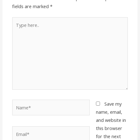
fields are marked
*
Type
here..
Name*
Save my
name, email,
and website in
this browser
Email*
for the next