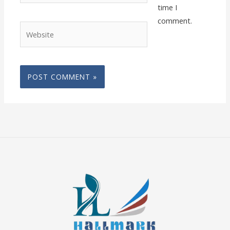
time I
comment.
Website