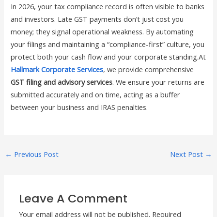
In 2026, your tax compliance record is often visible to banks
and investors. Late GST payments don’t just cost you
money; they signal operational weakness. By automating
your filings and maintaining a “compliance-first” culture, you
protect both your cash flow and your corporate standing.At
Hallmark Corporate Services
, we provide comprehensive
GST filing and advisory services
. We ensure your returns are
submitted accurately and on time, acting as a buffer
between your business and IRAS penalties.
←
Previous Post
Next Post
→
Leave A Comment
Your email address will not be published.
Required