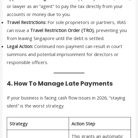
or lawyer as an “agent” to pay the tax directly from your
accounts or money due to you.
Travel Restrictions:
For sole proprietors or partners, IRAS
can issue a
Travel Restriction Order (TRO)
, preventing you
from leaving Singapore until the debt is settled.
Legal Action:
Continued non-payment can result in court
summons and potential imprisonment for directors or
responsible officers.
4. How To Manage Late Payments
If your business is facing cash flow issues in 2026, “staying
silent” is the worst strategy.
Strategy
Action Step
This grants an automatic