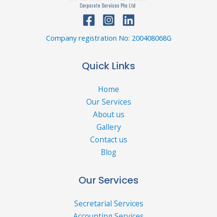
Company registration No: 200408068G
Quick Links
Home
Our Services
About us
Gallery
Contact us
Blog
Our Services
Secretarial Services
Accounting Services