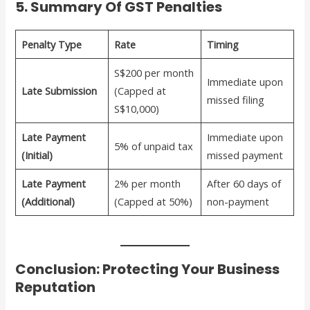
5. Summary Of GST Penalties
Penalty Type
Rate
Timing
S$200 per month
Immediate upon
Late Submission
(Capped at
missed filing
S$10,000)
Late Payment
Immediate upon
5% of unpaid tax
(Initial)
missed payment
Late Payment
2% per month
After 60 days of
(Additional)
(Capped at 50%)
non-payment
Conclusion: Protecting Your Business
Reputation