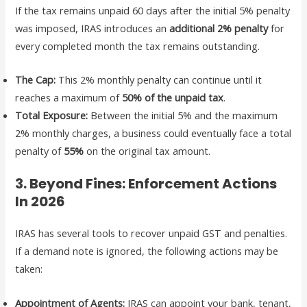
If the tax remains unpaid 60 days after the initial 5% penalty
was imposed, IRAS introduces an
additional 2% penalty
for
every completed month the tax remains outstanding.
The Cap:
This 2% monthly penalty can continue until it
reaches a maximum of
50% of the unpaid tax
.
Total Exposure:
Between the initial 5% and the maximum
2% monthly charges, a business could eventually face a total
penalty of
55%
on the original tax amount.
3. Beyond Fines: Enforcement Actions
In 2026
IRAS has several tools to recover unpaid GST and penalties.
If a demand note is ignored, the following actions may be
taken:
Appointment of Agents:
IRAS can appoint your bank, tenant,