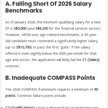
A. Falling Short Of 2026 Salary
Benchmarks
As of January 2026, the minimum qualifying salary for a new
EP is
S$5,600
(and
S$6,200
for the financial services sector).
However, MOM uses age-related benchmarks. A 45-year-
old candidate must command a significantly higher salary
(up to
S$10,700
) to pass the first “gate.” If the salary
offered is even slightly below the 65th percentile for that
age and sector, the application will likely fail the
C1 (Salary)
criterion.
B. Inadequate COMPASS Points
The 2026 COMPASS framework requires a minimum of
40
points
. Common failure points include:
C2 (Qualifications):
Using a degree from an institution not