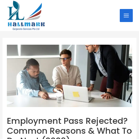
Skip
Post
MAI
to
navigation
MEN
content
Employment Pass Rejected?
Common Reasons & What To