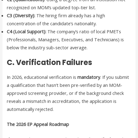
recognized on MOM’s updated top-tier list.
C3 (Diversity):
The hiring firm already has a high
concentration of the candidate’s nationality.
C4 (Local Support):
The company’s ratio of local PMETs
(Professionals, Managers, Executives, and Technicians) is
below the industry sub-sector average.
C. Verification Failures
In 2026, educational verification is
mandatory
. If you submit
a qualification that hasn’t been pre-verified by an MOM-
approved screening provider, or if the background check
reveals a mismatch in accreditation, the application is
automatically rejected.
The 2026 EP Appeal Roadmap