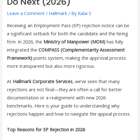
Do Next (2026)
Leave a Comment
/
Hallmark
/ By
Kalai S
Receiving an Employment Pass (EP) rejection notice can be
a significant setback for both the candidate and the hiring
firm. In 2026, the
Ministry of Manpower (MOM)
has fully
integrated the
COMPASS (Complementarity Assessment
Framework)
points system, making the approval process
more transparent but also more rigorous.
At
Hallmark Corporate Services
, we’ve seen that many
rejections are not final—they are often a call for better
documentation or a realignment with new 2026
benchmarks. Here is your guide to understanding why
rejections happen and how to navigate the appeal process.
Top Reasons for EP Rejection in 2026