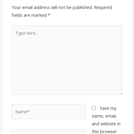
Your email address will not be published.
Required
fields are marked
*
Type
here..
Name*
Save my
name, email,
and website in
this browser
Email*