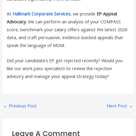
At
Hallmark Corporate Services
, we provide
EP Appeal
Advocacy
. We can perform an analysis of your COMPASS
score, benchmark your salary offers against the latest 2026
data, and craft persuasive, evidence-backed appeals that
speak the language of MOM.
Did your candidate’s EP get rejected recently? Would you
like our work pass specialists to review the rejection
advisory and manage your appeal strategy today?
←
Previous Post
Next Post
→
Leave A Comment