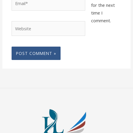
for the next
time I
comment.
Website