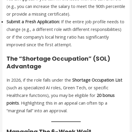
(e.g., you can increase the salary to meet the 90th percentile
or provide a missing certificate).
Submit a Fresh Application:
If the entire job profile needs to
change (e.g., a different role with different responsibilities)
or if the company’s local hiring ratio has significantly
improved since the first attempt.
The “Shortage Occupation” (SOL)
Advantage
In 2026, if the role falls under the
Shortage Occupation List
(such as specialized AI roles, Green Tech, or specific
Healthcare functions), you may be eligible for
20 bonus
points
. Highlighting this in an appeal can often tip a
“marginal fail” into an approval.
Managing The 6-Week Wait