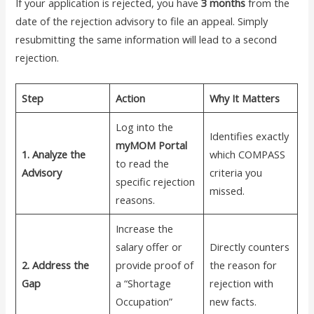
If your application is rejected, you have
3 months
from the
date of the rejection advisory to file an appeal. Simply
resubmitting the same information will lead to a second
rejection.
Step
Action
Why It Matters
Log into the
Identifies exactly
myMOM Portal
1. Analyze the
which COMPASS
to read the
Advisory
criteria you
specific rejection
missed.
reasons.
Increase the
salary offer or
Directly counters
2. Address the
provide proof of
the reason for
Gap
a “Shortage
rejection with
Occupation”
new facts.