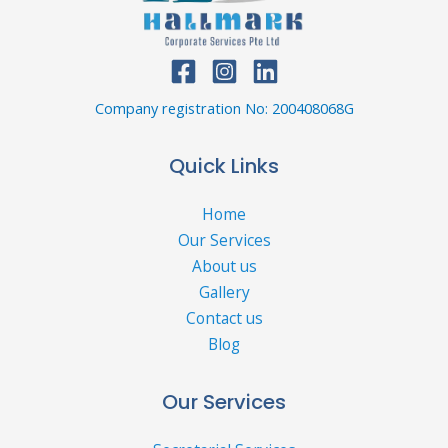
Company registration No: 200408068G
Quick Links
Home
Our Services
About us
Gallery
Contact us
Blog
Our Services