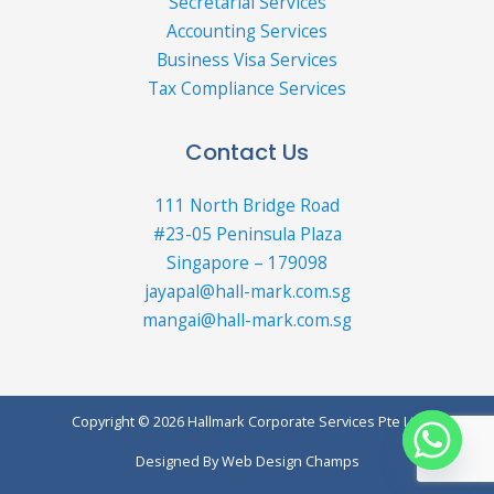
Secretarial Services
Accounting Services
Business Visa Services
Tax Compliance Services
Contact Us
111 North Bridge Road
#23-05 Peninsula Plaza
Singapore – 179098
jayapal@hall-mark.com.sg
mangai@hall-mark.com.sg
Copyright © 2026 Hallmark Corporate Services Pte Ltd
Designed By
Web Design Champs