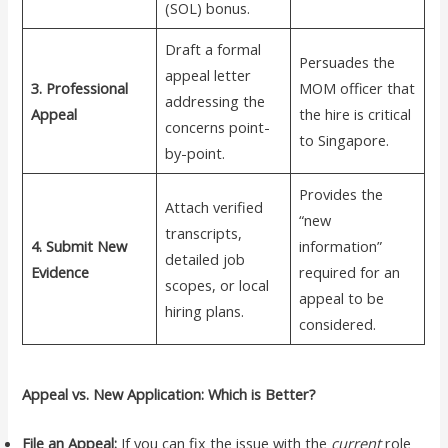
(SOL) bonus.
Draft a formal
Persuades the
appeal letter
3. Professional
MOM officer that
addressing the
Appeal
the hire is critical
concerns point-
to Singapore.
by-point.
Provides the
Attach verified
“new
transcripts,
4. Submit New
information”
detailed job
Evidence
required for an
scopes, or local
appeal to be
hiring plans.
considered.
Appeal vs. New Application: Which is Better?
File an Appeal:
If you can fix the issue with the
current
role