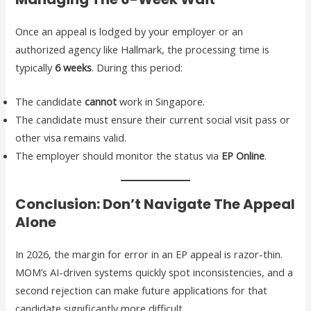
Once an appeal is lodged by your employer or an
authorized agency like Hallmark, the processing time is
typically
6 weeks
. During this period:
The candidate
cannot
work in Singapore.
The candidate must ensure their current social visit pass or
other visa remains valid.
The employer should monitor the status via
EP Online
.
Conclusion: Don’t Navigate The Appeal
Alone
In 2026, the margin for error in an EP appeal is razor-thin.
MOM’s AI-driven systems quickly spot inconsistencies, and a
second rejection can make future applications for that
candidate significantly more difficult.