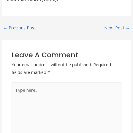
←
Previous Post
Next Post
→
Leave A Comment
Your email address will not be published.
Required
fields are marked
*
Type
here..