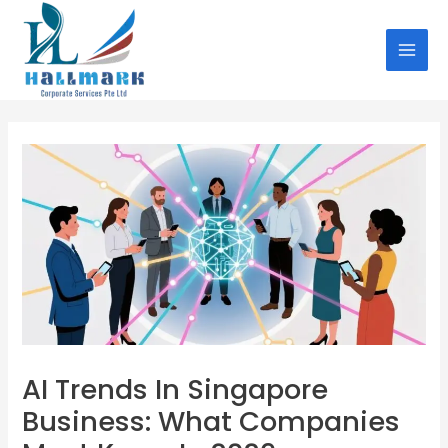
Skip
Post
MAI
to
navigation
MEN
content
AI Trends In Singapore
Business: What Companies