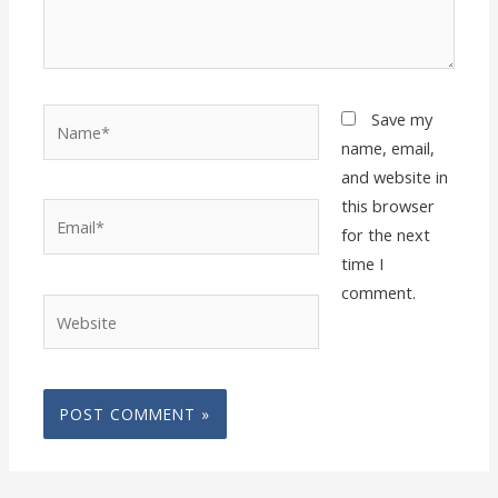
Name*
Save my
name, email,
and website in
this browser
Email*
for the next
time I
comment.
Website