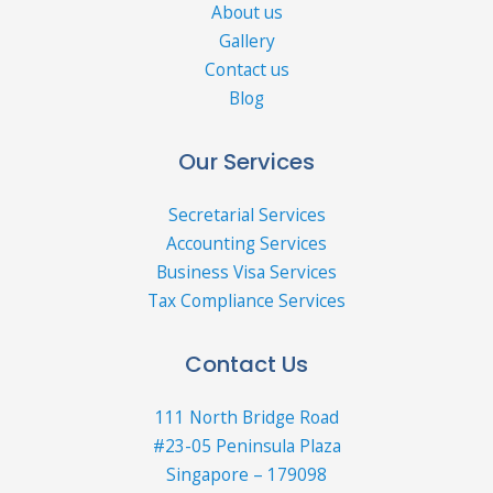
About us
Gallery
Contact us
Blog
Our Services
Secretarial Services
Accounting Services
Business Visa Services
Tax Compliance Services
Contact Us
111 North Bridge Road
#23-05 Peninsula Plaza
Singapore – 179098