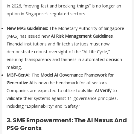
In 2026, “moving fast and breaking things” is no longer an
option in Singapore’s regulated sectors.
New MAS Guidelines:
The Monetary Authority of Singapore
(MAS) has issued new
AI Risk Management Guidelines
.
Financial institutions and fintech startups must now
demonstrate robust oversight of the “AI Life Cycle,”
ensuring transparency and fairness in automated decision-
making.
MGF-GenAI:
The
Model AI Governance Framework for
Generative AI
is now the benchmark for all sectors.
Companies are expected to utilize tools like
AI Verify
to
validate their systems against 11 governance principles,
including “Explainability” and “Safety.”
3. SME Empowerment: The AI Nexus And
PSG Grants