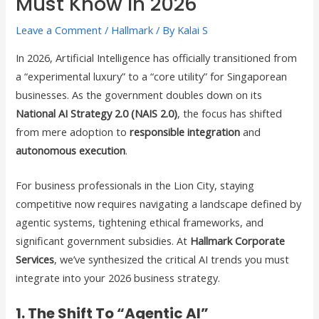
Must Know In 2026
Leave a Comment
/
Hallmark
/ By
Kalai S
In 2026, Artificial Intelligence has officially transitioned from
a “experimental luxury” to a “core utility” for Singaporean
businesses. As the government doubles down on its
National AI Strategy 2.0 (NAIS 2.0)
, the focus has shifted
from mere adoption to
responsible integration
and
autonomous execution
.
For business professionals in the Lion City, staying
competitive now requires navigating a landscape defined by
agentic systems, tightening ethical frameworks, and
significant government subsidies. At
Hallmark Corporate
Services
, we’ve synthesized the critical AI trends you must
integrate into your 2026 business strategy.
1. The Shift To “Agentic AI”