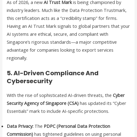
As of 2026, a new
AI Trust Mark
is being championed by
industry leaders. Much like the Data Protection Trustmark,
this certification acts as a “credibility stamp” for firms.
Having an AI Trust Mark signals to global partners that your
AI systems are ethical, secure, and compliant with
Singapore’s rigorous standards—a major competitive
advantage for companies looking to export services
regionally.
5. AI-Driven Compliance And
Cybersecurity
With the rise of sophisticated AI-driven threats, the
Cyber
Security Agency of Singapore (CSA)
has updated its “Cyber
Essentials” mark to include AI-specific protections.
Data Privacy:
The
PDPC (Personal Data Protection
Commission)
has tightened guidelines on using personal