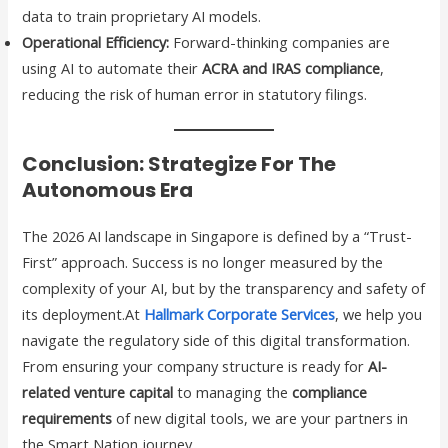
data to train proprietary AI models.
Operational Efficiency:
Forward-thinking companies are
using AI to automate their
ACRA and IRAS compliance
,
reducing the risk of human error in statutory filings.
Conclusion: Strategize For The
Autonomous Era
The 2026 AI landscape in Singapore is defined by a “Trust-
First” approach. Success is no longer measured by the
complexity of your AI, but by the transparency and safety of
its deployment.At
Hallmark Corporate Services
, we help you
navigate the regulatory side of this digital transformation.
From ensuring your company structure is ready for
AI-
related venture capital
to managing the
compliance
requirements
of new digital tools, we are your partners in
the Smart Nation journey.