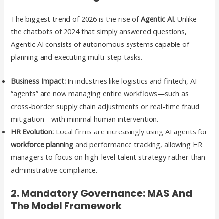
The biggest trend of 2026 is the rise of
Agentic AI
. Unlike
the chatbots of 2024 that simply answered questions,
Agentic AI consists of autonomous systems capable of
planning and executing multi-step tasks.
Business Impact:
In industries like logistics and fintech, AI
“agents” are now managing entire workflows—such as
cross-border supply chain adjustments or real-time fraud
mitigation—with minimal human intervention.
HR Evolution:
Local firms are increasingly using AI agents for
workforce planning
and performance tracking, allowing HR
managers to focus on high-level talent strategy rather than
administrative compliance.
2. Mandatory Governance: MAS And
The Model Framework