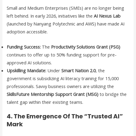
Small and Medium Enterprises (SMEs) are no longer being
left behind. In early 2026, initiatives like the
AI Nexus Lab
(launched by Nanyang Polytechnic and AWS) have made AI
adoption accessible.
Funding Success:
The
Productivity Solutions Grant (PSG)
continues to offer up to 50% funding support for pre-
approved AI solutions.
Upskilling Mandate:
Under
Smart Nation 2.0
, the
government is subsidizing AI literacy training for 15,000
professionals. Savvy business owners are utilizing the
SkillsFuture Mentorship Support Grant (MSG)
to bridge the
talent gap within their existing teams.
4. The Emergence Of The “Trusted AI”
Mark