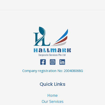
Company registration No: 200408068G
Quick Links
Home
Our Services