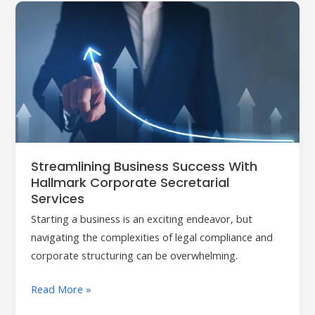
Streamlining
Business
Success
with
Hallmark
Corporate
Secretarial
Services
Streamlining Business Success With
Hallmark Corporate Secretarial
Services
Starting a business is an exciting endeavor, but
navigating the complexities of legal compliance and
corporate structuring can be overwhelming.
Read More »