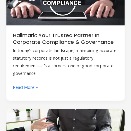
in
Corporate
Compliance
&
Governance
Hallmark: Your Trusted Partner In
Corporate Compliance & Governance
In today’s corporate landscape, maintaining accurate
statutory records is not just a regulatory
requirement—it’s a cornerstone of good corporate
governance.
Read More »
Hallmark
Corporate
Secretarial