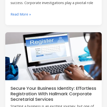
success. Corporate investigations play a pivotal role
Read More »
Secure
Your
Business
Identity:
Effortless
Registration
with
Hallmark
Corporate
Secure Your Business Identity: Effortless
Secretarial
Registration With Hallmark Corporate
Services
Secretarial Services
Starting a business is an exciting journey, but one of