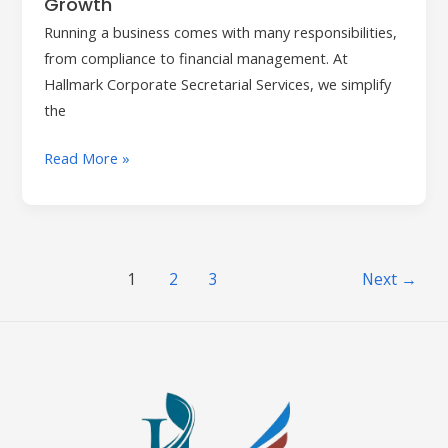
Growth
Running a business comes with many responsibilities,
from compliance to financial management. At
Hallmark Corporate Secretarial Services, we simplify
the
Read More »
1
2
3
Next
→