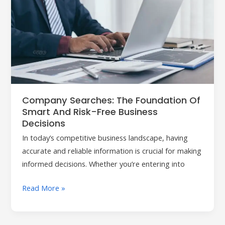
Searches:
The
Foundation
of
Smart
and
Risk-
Free
Company Searches: The Foundation Of
Business
Smart And Risk-Free Business
Decisions
Decisions
In today’s competitive business landscape, having
accurate and reliable information is crucial for making
informed decisions. Whether you’re entering into
Read More »