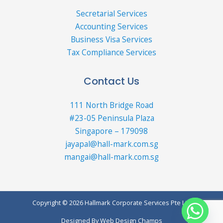
Secretarial Services
Accounting Services
Business Visa Services
Tax Compliance Services
Contact Us
111 North Bridge Road
#23-05 Peninsula Plaza
Singapore – 179098
jayapal@hall-mark.com.sg
mangai@hall-mark.com.sg
Copyright © 2026 Hallmark Corporate Services Pte Ltd
Designed By
Web Design Champs