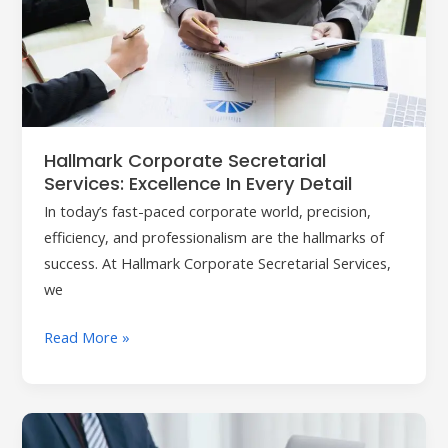
Services:
Excellence
in
Every
Detail
Hallmark Corporate Secretarial
Services: Excellence In Every Detail
In today’s fast-paced corporate world, precision,
efficiency, and professionalism are the hallmarks of
success. At Hallmark Corporate Secretarial Services,
we
Read More »
Company