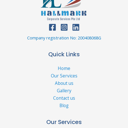
Company registration No: 200408068G
Quick Links
Home
Our Services
About us
Gallery
Contact us
Blog
Our Services