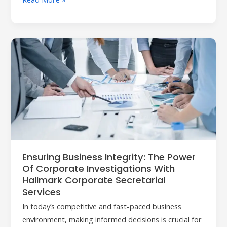
Ensuring
Business
Integrity:
The
Power
of
Corporate
Investigations
with
Ensuring Business Integrity: The Power
Hallmark
Of Corporate Investigations With
Corporate
Hallmark Corporate Secretarial
Secretarial
Services
Services
In today’s competitive and fast-paced business
environment, making informed decisions is crucial for