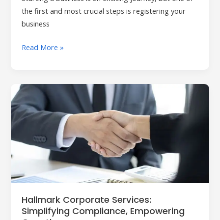
the first and most crucial steps is registering your
business
Read More »
Hallmark
Corporate
Services:
Simplifying
Compliance,
Empowering
Growth
Hallmark Corporate Services:
Simplifying Compliance, Empowering