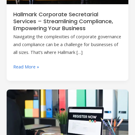
Empowering
Your
Hallmark Corporate Secretarial
Business
Services – Streamlining Compliance,
Empowering Your Business
Navigating the complexities of corporate governance
and compliance can be a challenge for businesses of
all sizes. That’s where Hallmark […]
Read More »
Ensure
Confidentiality
and
Compliance
with
Hallmark