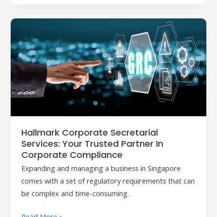
Hallmark
Corporate
Secretarial
Services:
Your
Trusted
Partner
in
Corporate
Hallmark Corporate Secretarial
Compliance
Services: Your Trusted Partner In
Corporate Compliance
Expanding and managing a business in Singapore
comes with a set of regulatory requirements that can
be complex and time-consuming.
Read More »