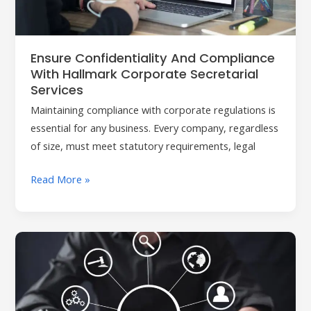
Corporate
Secretarial
Services
Ensure Confidentiality And Compliance
With Hallmark Corporate Secretarial
Services
Maintaining compliance with corporate regulations is
essential for any business. Every company, regardless
of size, must meet statutory requirements, legal
Read More »
Hallmark:
Your
Trusted
Partner