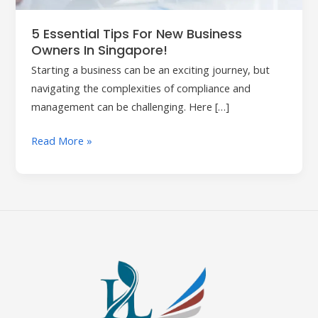
in
Singapore!
5 Essential Tips For New Business
Owners In Singapore!
Starting a business can be an exciting journey, but
navigating the complexities of compliance and
management can be challenging. Here […]
Read More »