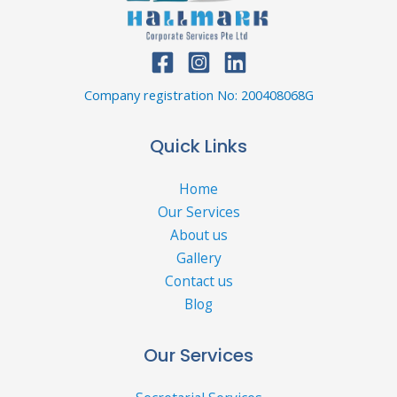
Company registration No: 200408068G
Quick Links
Home
Our Services
About us
Gallery
Contact us
Blog
Our Services