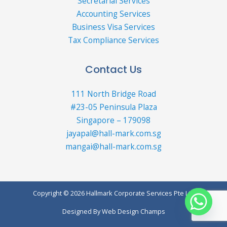
Secretarial Services
Accounting Services
Business Visa Services
Tax Compliance Services
Contact Us
111 North Bridge Road
#23-05 Peninsula Plaza
Singapore – 179098
jayapal@hall-mark.com.sg
mangai@hall-mark.com.sg
Copyright © 2026 Hallmark Corporate Services Pte Ltd
Designed By
Web Design Champs