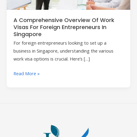
Foreign
Entrepreneurs
in
A Comprehensive Overview Of Work
Singapore
Visas For Foreign Entrepreneurs In
Singapore
For foreign entrepreneurs looking to set up a
business in Singapore, understanding the various
work visa options is crucial. Here’s […]
Read More »