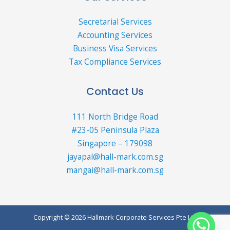
Secretarial Services
Accounting Services
Business Visa Services
Tax Compliance Services
Contact Us
111 North Bridge Road
#23-05 Peninsula Plaza
Singapore – 179098
jayapal@hall-mark.com.sg
mangai@hall-mark.com.sg
Copyright © 2026 Hallmark Corporate Services Pte Ltd