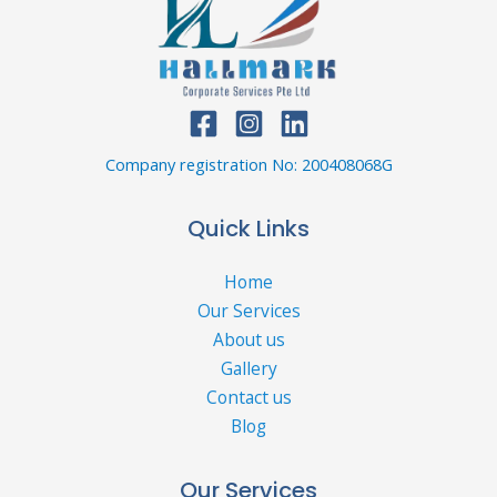
Company registration No: 200408068G
Quick Links
Home
Our Services
About us
Gallery
Contact us
Blog
Our Services