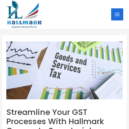
Skip
Post
MAI
to
navigation
MEN
content
Streamline Your GST
Processes With Hallmark