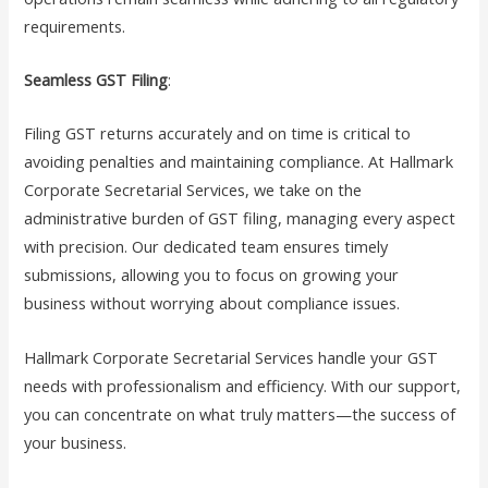
requirements.
Seamless GST Filing
:
Filing GST returns accurately and on time is critical to
avoiding penalties and maintaining compliance. At Hallmark
Corporate Secretarial Services, we take on the
administrative burden of GST filing, managing every aspect
with precision. Our dedicated team ensures timely
submissions, allowing you to focus on growing your
business without worrying about compliance issues.
Hallmark Corporate Secretarial Services handle your GST
needs with professionalism and efficiency. With our support,
you can concentrate on what truly matters—the success of
your business.