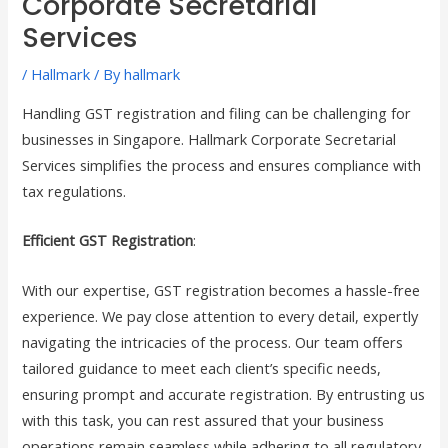
Corporate Secretarial
Services
/
Hallmark
/ By
hallmark
Handling GST registration and filing can be challenging for
businesses in Singapore. Hallmark Corporate Secretarial
Services simplifies the process and ensures compliance with
tax regulations.
Efficient GST Registration
:
With our expertise, GST registration becomes a hassle-free
experience. We pay close attention to every detail, expertly
navigating the intricacies of the process. Our team offers
tailored guidance to meet each client’s specific needs,
ensuring prompt and accurate registration. By entrusting us
with this task, you can rest assured that your business
operations remain seamless while adhering to all regulatory