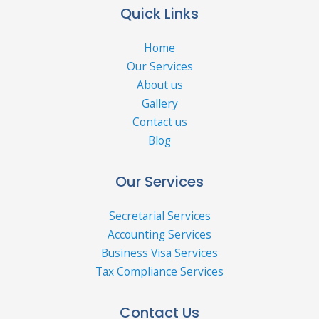
Quick Links
Home
Our Services
About us
Gallery
Contact us
Blog
Our Services
Secretarial Services
Accounting Services
Business Visa Services
Tax Compliance Services
Contact Us