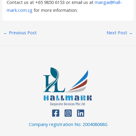
Contact us at +65 9850 6153 or email us at
mangai@hall-
mark.com.sg
for more information.
←
Previous Post
Next Post
→
Company registration No: 200408068G