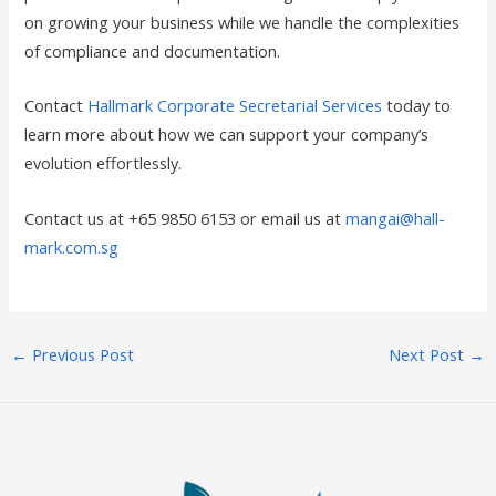
on growing your business while we handle the complexities
of compliance and documentation.
Contact
Hallmark Corporate Secretarial Services
today to
learn more about how we can support your company’s
evolution effortlessly.
Contact us at +65 9850 6153 or email us at
mangai@hall-
mark.com.sg
←
Previous Post
Next Post
→