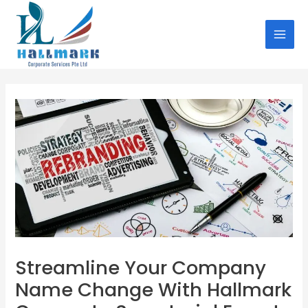
Skip
Post
MAI
to
navigation
MEN
content
Streamline Your Company
Name Change With Hallmark