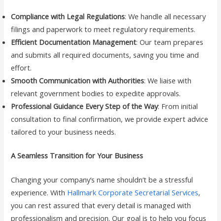
Compliance with Legal Regulations
: We handle all necessary
filings and paperwork to meet regulatory requirements.
Efficient Documentation Management
: Our team prepares
and submits all required documents, saving you time and
effort.
Smooth Communication with Authorities
: We liaise with
relevant government bodies to expedite approvals.
Professional Guidance Every Step of the Way
: From initial
consultation to final confirmation, we provide expert advice
tailored to your business needs.
A Seamless Transition for Your Business
Changing your company’s name shouldn’t be a stressful
experience. With
Hallmark Corporate Secretarial Services
,
you can rest assured that every detail is managed with
professionalism and precision. Our goal is to help you focus