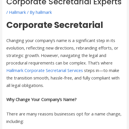
Corporate Secretarial Experts
/
Hallmark
/ By
hallmark
Corporate Secretarial
Changing your company’s name is a significant step in its
evolution, reflecting new directions, rebranding efforts, or
strategic growth. However, navigating the legal and
procedural requirements can be complex. That’s where
Hallmark Corporate Secretarial Services
steps in—to make
the transition smooth, hassle-free, and fully compliant with
all legal obligations.
Why Change Your Company’s Name?
There are many reasons businesses opt for a name change,
including: