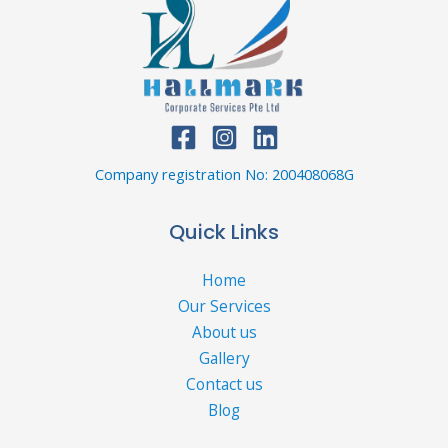
Company registration No: 200408068G
Quick Links
Home
Our Services
About us
Gallery
Contact us
Blog