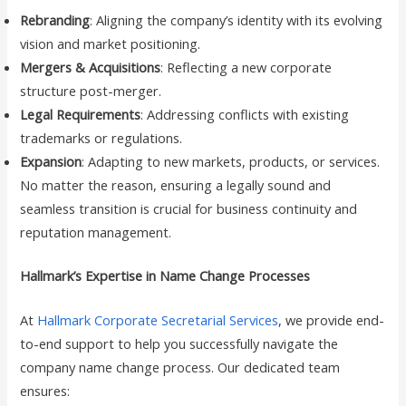
Rebranding
: Aligning the company’s identity with its evolving
vision and market positioning.
Mergers & Acquisitions
: Reflecting a new corporate
structure post-merger.
Legal Requirements
: Addressing conflicts with existing
trademarks or regulations.
Expansion
: Adapting to new markets, products, or services.
No matter the reason, ensuring a legally sound and
seamless transition is crucial for business continuity and
reputation management.
Hallmark’s Expertise in Name Change Processes
At
Hallmark Corporate Secretarial Services
, we provide end-
to-end support to help you successfully navigate the
company name change process. Our dedicated team
ensures: