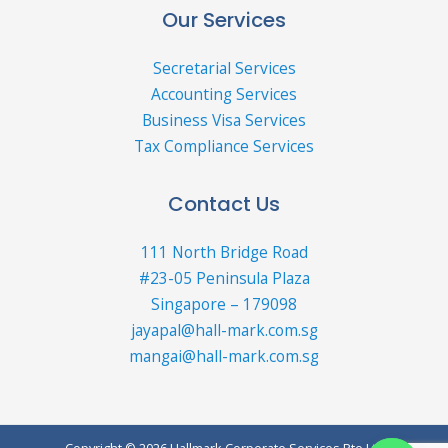
Our Services
Secretarial Services
Accounting Services
Business Visa Services
Tax Compliance Services
Contact Us
111 North Bridge Road
#23-05 Peninsula Plaza
Singapore – 179098
jayapal@hall-mark.com.sg
mangai@hall-mark.com.sg
Copyright © 2026 Hallmark Corporate Services Pte Ltd