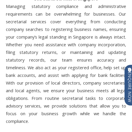
Managing statutory compliance and administrative
requirements can be overwhelming for businesses. Our
secretarial services cover everything from conducting
company searches to registering business names, ensuring
your company’s legal standing in Singapore is always intact.
Whether you need assistance with company incorporation,
filing statutory returns, or maintaining and updating
statutory records, our team ensures accuracy and
timeliness. We also act as your registered office, help set up
ENQUIRE N
bank accounts, and assist with applying for bank facilities.
With our provision of local directors, company secretaries,
and local agents, we ensure your business meets all legal
obligations. From routine secretarial tasks to corporate
advisory services, we provide solutions that allow you to
focus on your business growth while we handle the
compliance.