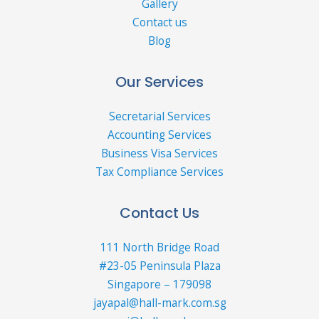
Gallery
Contact us
Blog
Our Services
Secretarial Services
Accounting Services
Business Visa Services
Tax Compliance Services
Contact Us
111 North Bridge Road
#23-05 Peninsula Plaza
Singapore – 179098
jayapal@hall-mark.com.sg