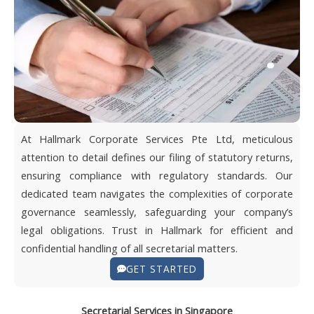
At Hallmark Corporate Services Pte Ltd, meticulous
attention to detail defines our filing of statutory returns,
ensuring compliance with regulatory standards. Our
dedicated team navigates the complexities of corporate
governance seamlessly, safeguarding your company’s
legal obligations. Trust in Hallmark for efficient and
confidential handling of all secretarial matters.
GET STARTED
Secretarial Services in Singapore