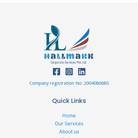
Company registration No: 200408068G
Quick Links
Home
Our Services
About us