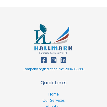
Company registration No: 200408068G
Quick Links
Home
Our Services
About us