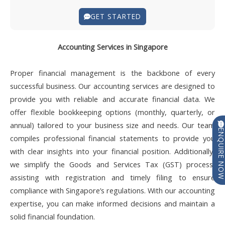
GET STARTED
Accounting Services in Singapore
Proper financial management is the backbone of every
successful business. Our accounting services are designed to
provide you with reliable and accurate financial data. We
offer flexible bookkeeping options (monthly, quarterly, or
annual) tailored to your business size and needs. Our team
ENQUIRE N
compiles professional financial statements to provide you
with clear insights into your financial position. Additionally,
we simplify the Goods and Services Tax (GST) process,
assisting with registration and timely filing to ensure
compliance with Singapore’s regulations. With our accounting
expertise, you can make informed decisions and maintain a
solid financial foundation.