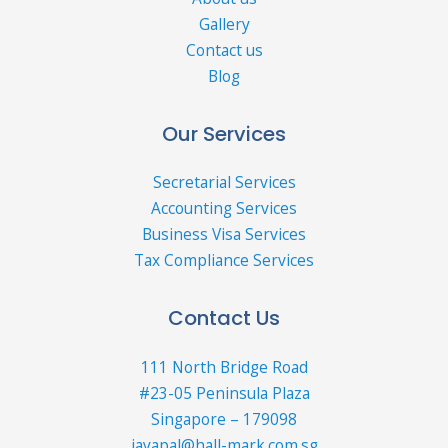
Gallery
Contact us
Blog
Our Services
Secretarial Services
Accounting Services
Business Visa Services
Tax Compliance Services
Contact Us
111 North Bridge Road
#23-05 Peninsula Plaza
Singapore – 179098
jayapal@hall-mark.com.sg