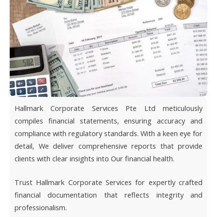
Hallmark Corporate Services Pte Ltd meticulously
compiles financial statements, ensuring accuracy and
compliance with regulatory standards. With a keen eye for
detail, We deliver comprehensive reports that provide
clients with clear insights into Our financial health.
Trust Hallmark Corporate Services for expertly crafted
financial documentation that reflects integrity and
professionalism.