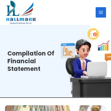
Skip
MAI
to
MEN
content
Compilation Of
Financial
Statement