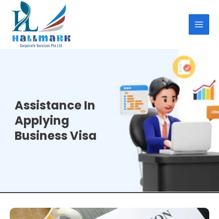
Skip
MAI
to
MEN
content
Assistance In
Applying
Business Visa