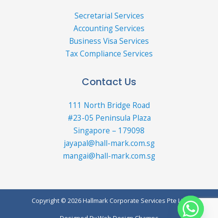
Secretarial Services
Accounting Services
Business Visa Services
Tax Compliance Services
Contact Us
111 North Bridge Road
#23-05 Peninsula Plaza
Singapore – 179098
jayapal@hall-mark.com.sg
mangai@hall-mark.com.sg
Copyright © 2026 Hallmark Corporate Services Pte Ltd
Designed By
Web Design Champs