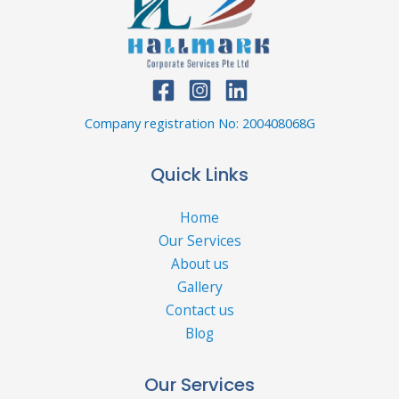
Company registration No: 200408068G
Quick Links
Home
Our Services
About us
Gallery
Contact us
Blog
Our Services