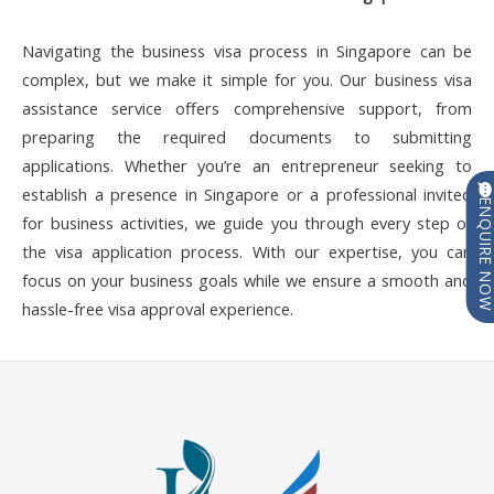
Navigating the business visa process in Singapore can be
complex, but we make it simple for you. Our business visa
assistance service offers comprehensive support, from
preparing the required documents to submitting
applications. Whether you’re an entrepreneur seeking to
establish a presence in Singapore or a professional invited
ENQUIRE N
for business activities, we guide you through every step of
the visa application process. With our expertise, you can
focus on your business goals while we ensure a smooth and
hassle-free visa approval experience.