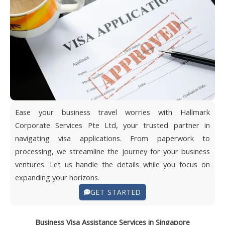
Ease your business travel worries with Hallmark
Corporate Services Pte Ltd, your trusted partner in
navigating visa applications. From paperwork to
processing, we streamline the journey for your business
ventures. Let us handle the details while you focus on
expanding your horizons.
GET STARTED
Business Visa Assistance Services in Singapore